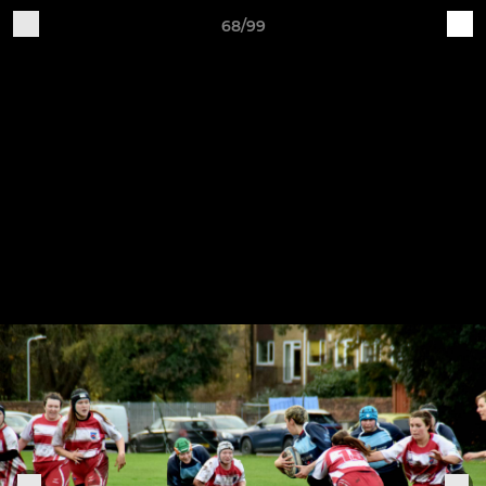
68/99