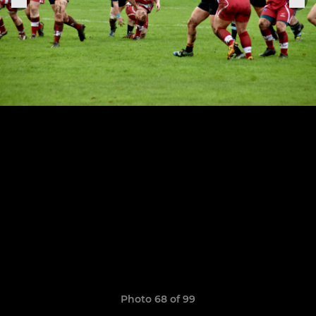
Photo 68 of 99