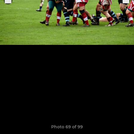
Photo 69 of 99