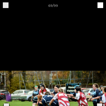
69/99