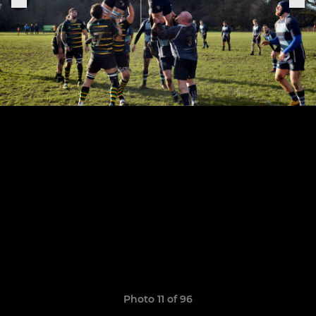
Photo 11 of 96