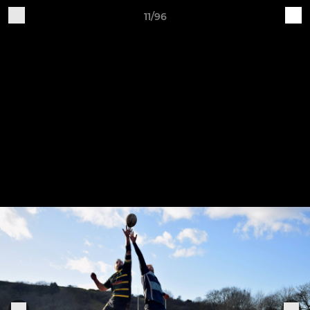
11/96