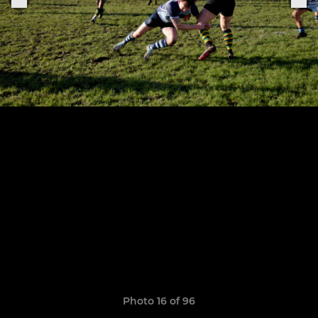
Photo 16 of 96