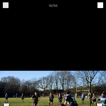
16/96