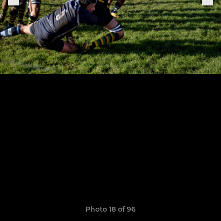
Photo 18 of 96