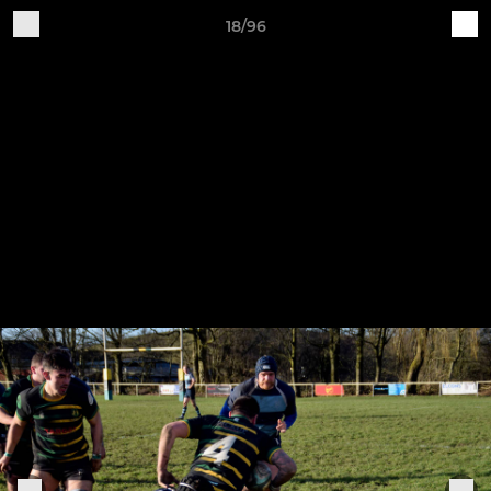
18/96