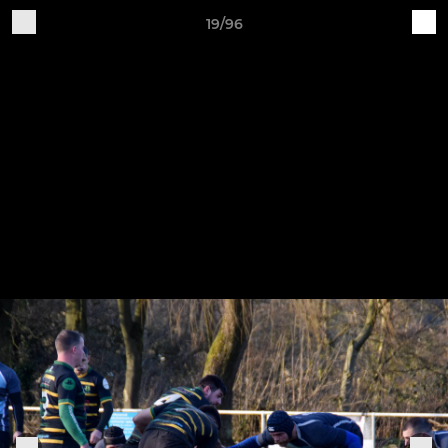
19/96