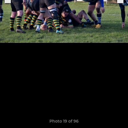
Photo 19 of 96