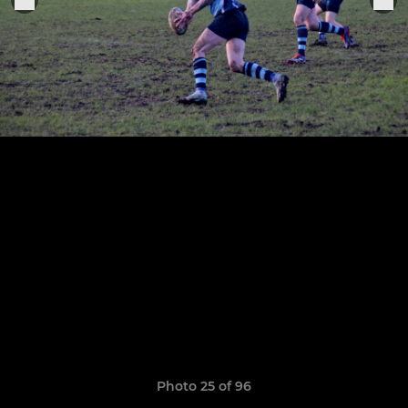
Photo 25 of 96