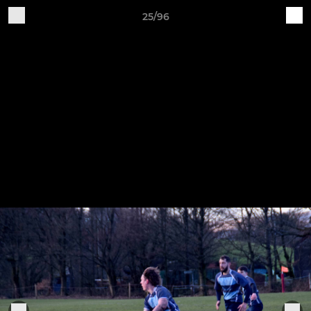
25/96