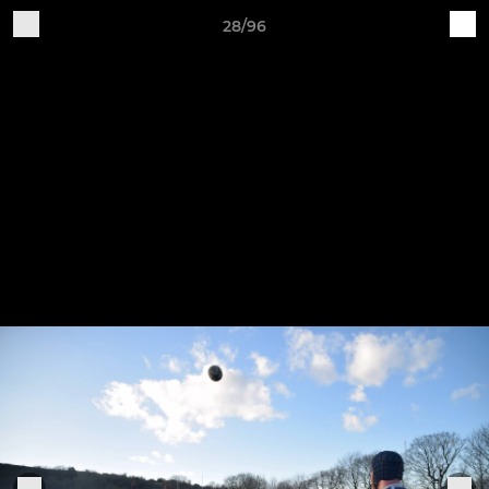
28/96