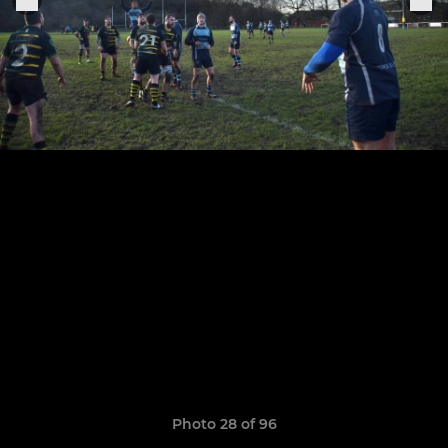
Photo 28 of 96