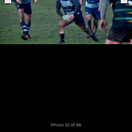
Photo 32 of 96