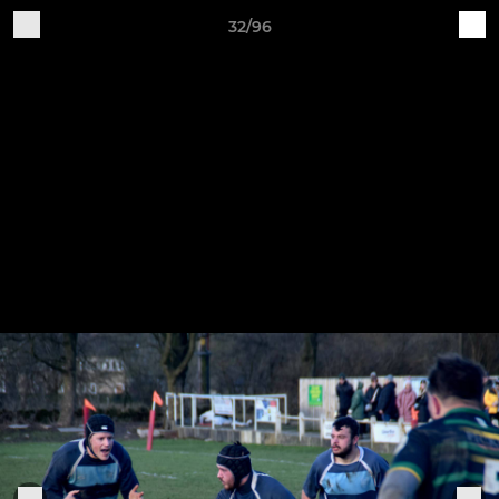
32/96