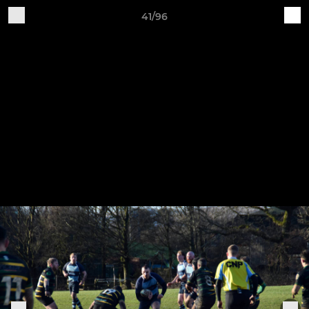
41/96