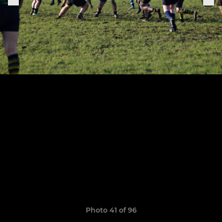
Photo 41 of 96