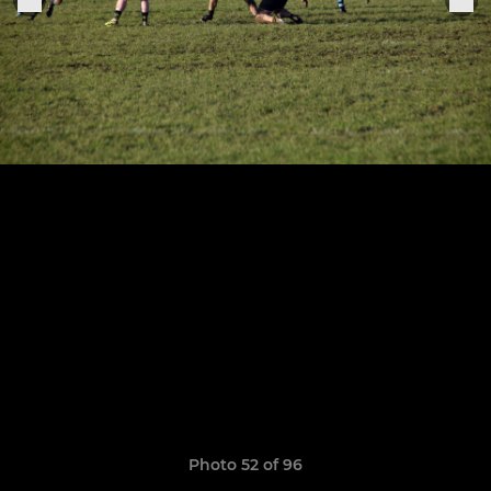
Photo 52 of 96