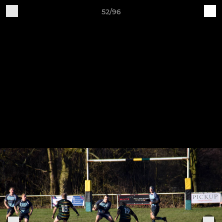
52/96