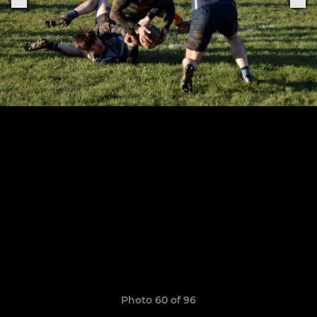
Photo 60 of 96