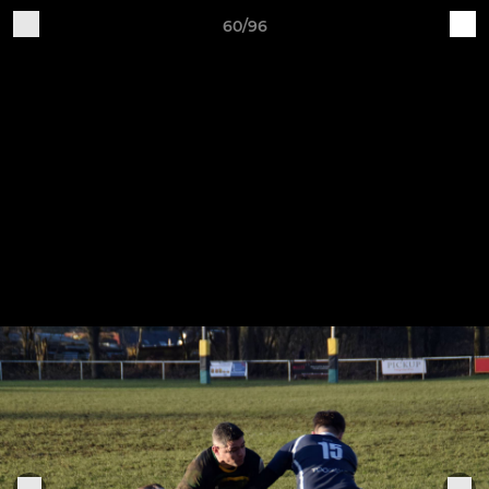
60/96