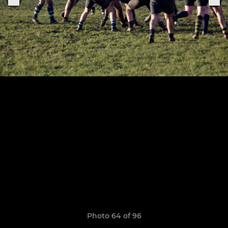
Photo 64 of 96