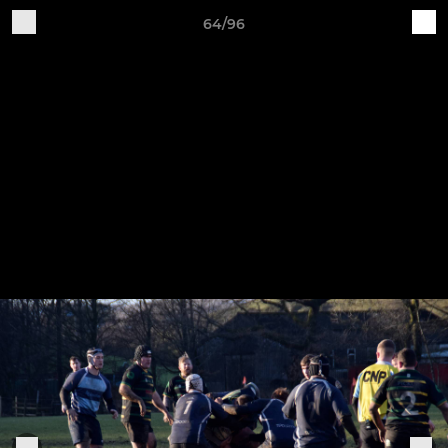
64/96