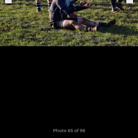
Photo 65 of 96