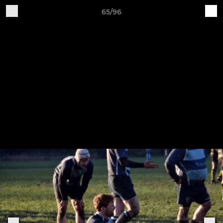
65/96