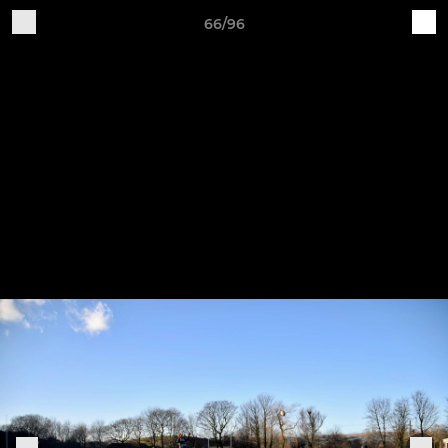
66/96