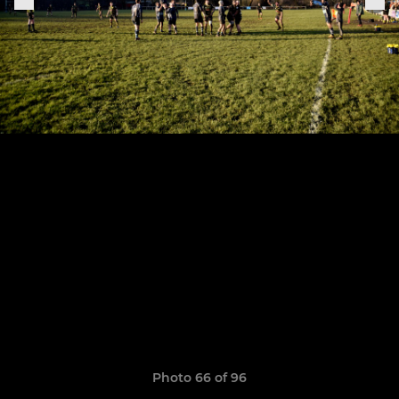
Photo 66 of 96