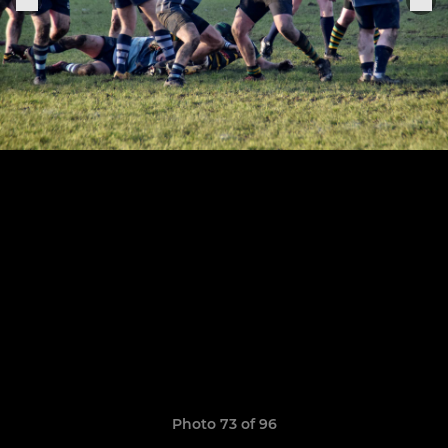
Photo 73 of 96