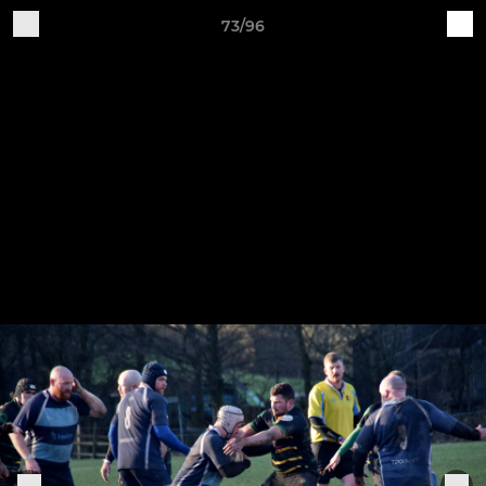
73/96