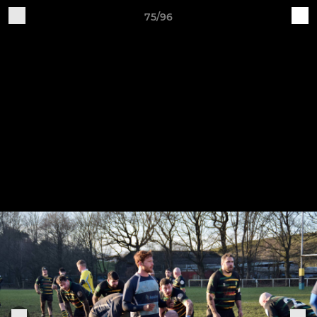
75/96