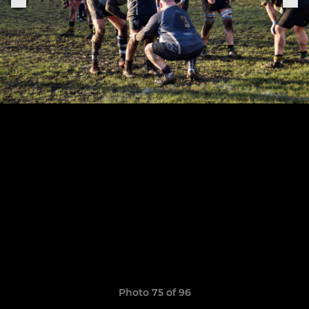
Photo 75 of 96