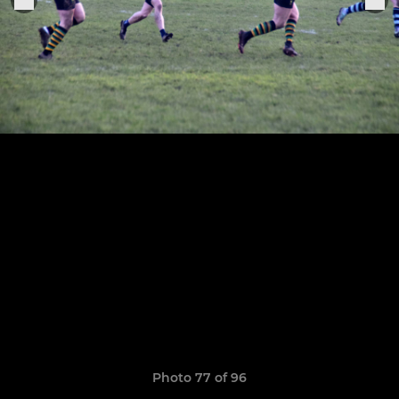
Photo 77 of 96