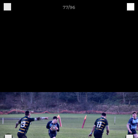
77/96