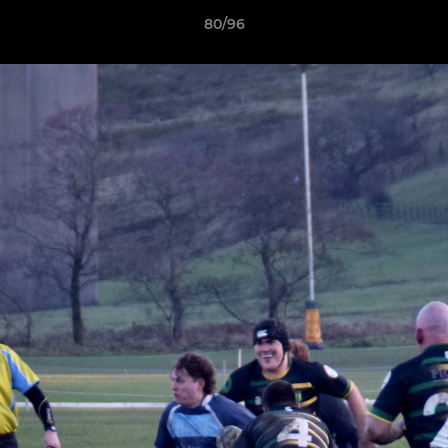
80/96