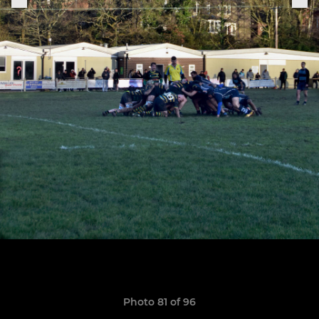
Photo 81 of 96