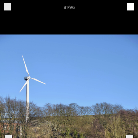
81/96