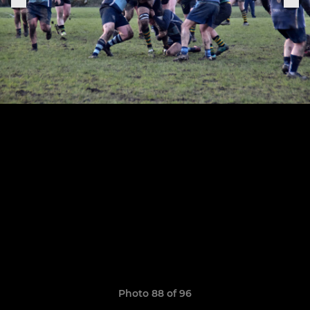
Photo 88 of 96