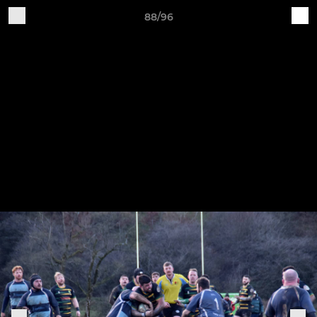
88/96