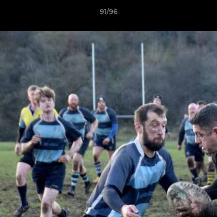
91/96