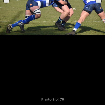
Photo 9 of 76