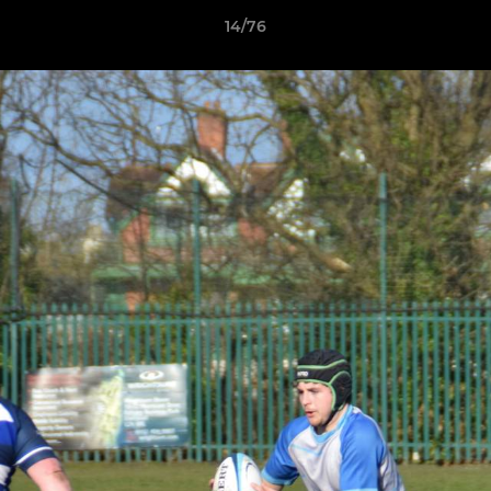
14/76