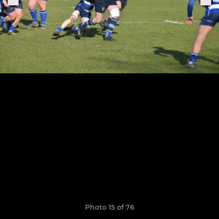
Photo 15 of 76