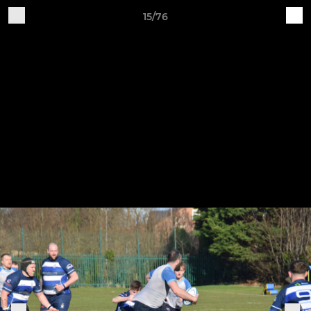
15/76