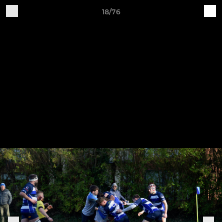
18/76