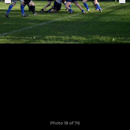
Photo 18 of 76