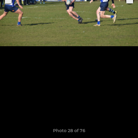
Photo 28 of 76