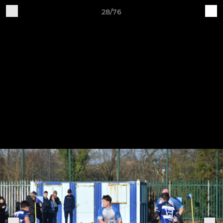
28/76