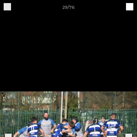
29/76