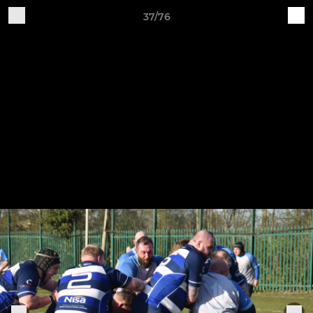
37/76