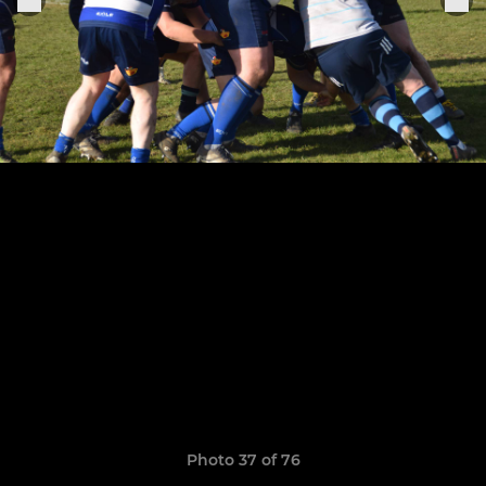
Photo 37 of 76