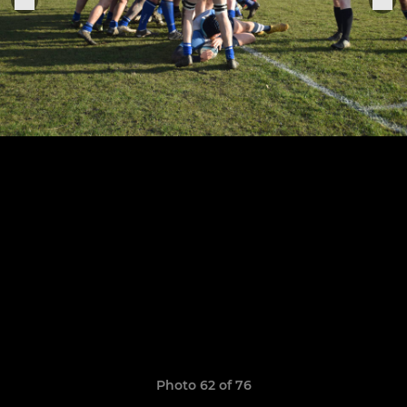
Photo 62 of 76