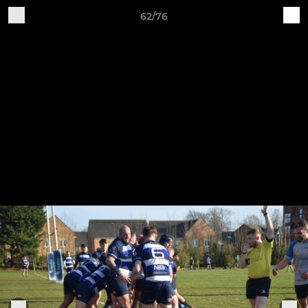
62/76