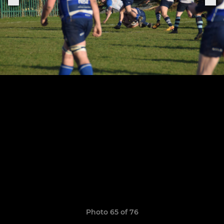
Photo 65 of 76