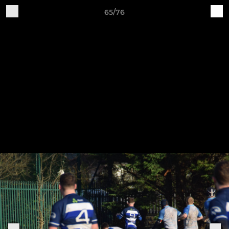
65/76