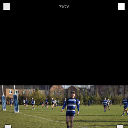
71/76