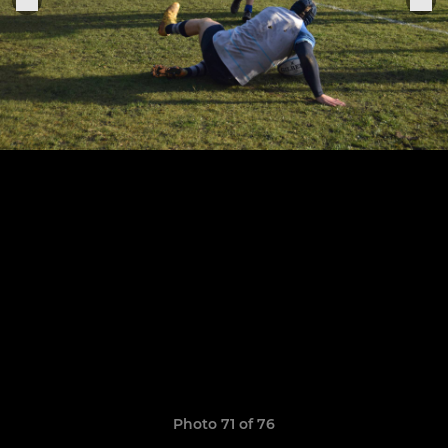
Photo 71 of 76