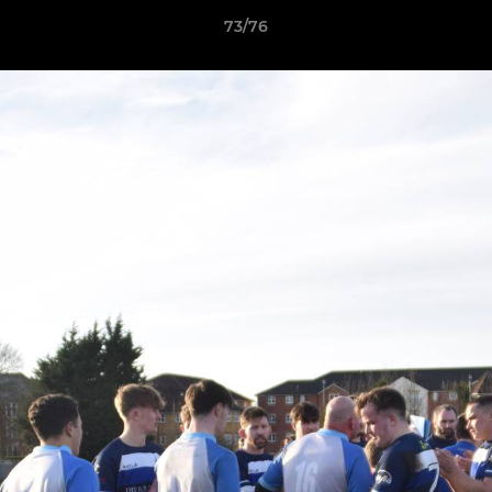
73/76