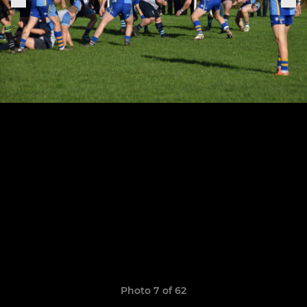
Photo 7 of 62