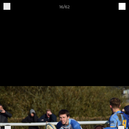
16/62