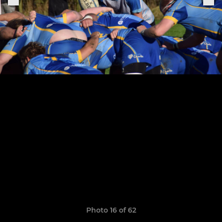
Photo 16 of 62