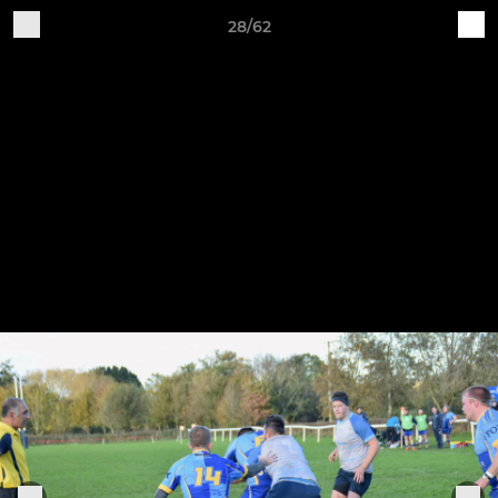
28/62