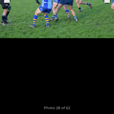
Photo 28 of 62