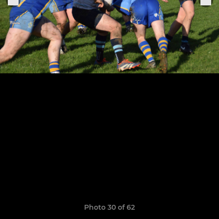
Photo 30 of 62