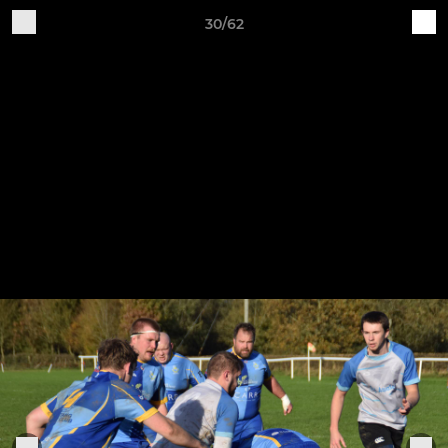
30/62