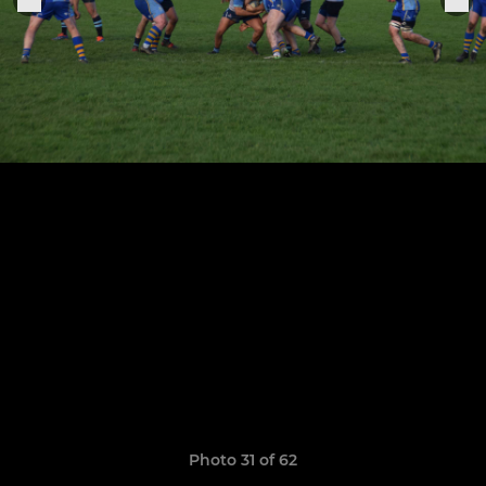
Photo 31 of 62