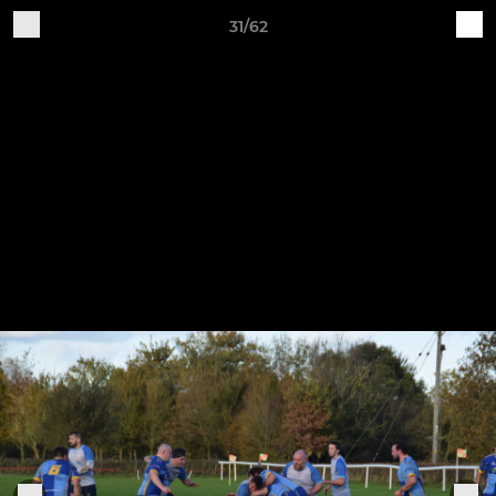
31/62