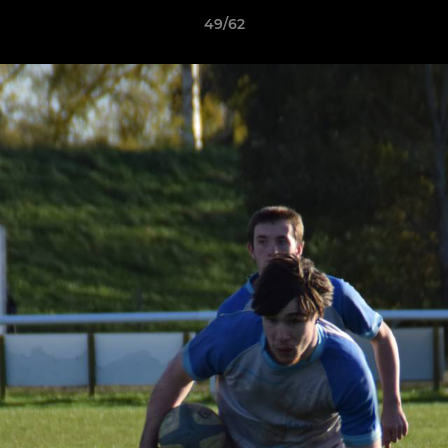
49/62