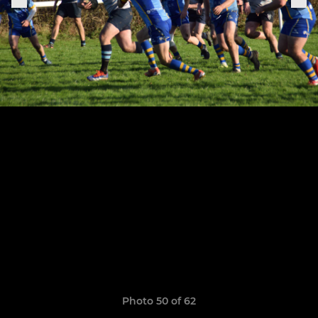
Photo 50 of 62