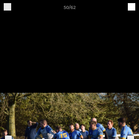
50/62