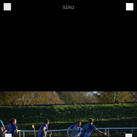
52/62