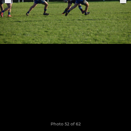
Photo 52 of 62