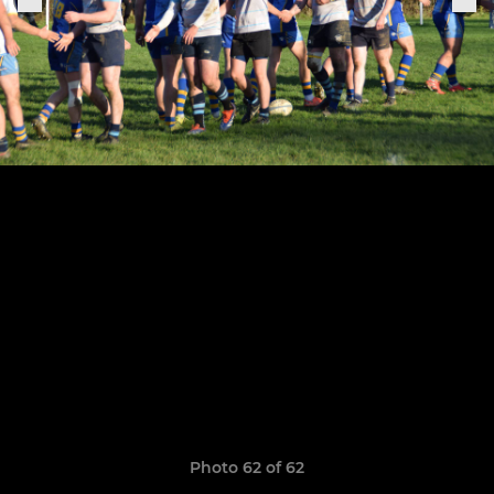
Photo 62 of 62