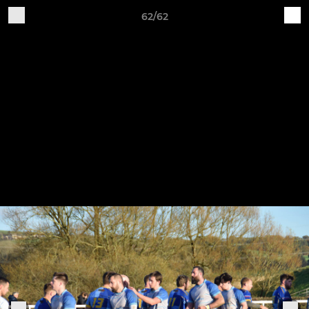
62/62