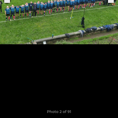
Photo 2 of 91