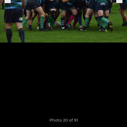
Photo 20 of 91