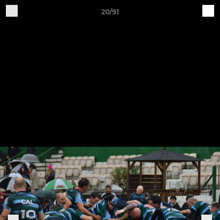
20/91