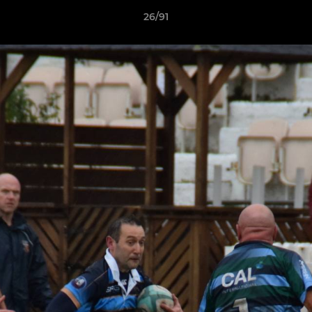
26/91