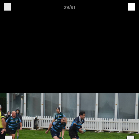
29/91