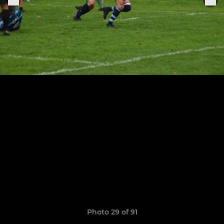
Photo 29 of 91