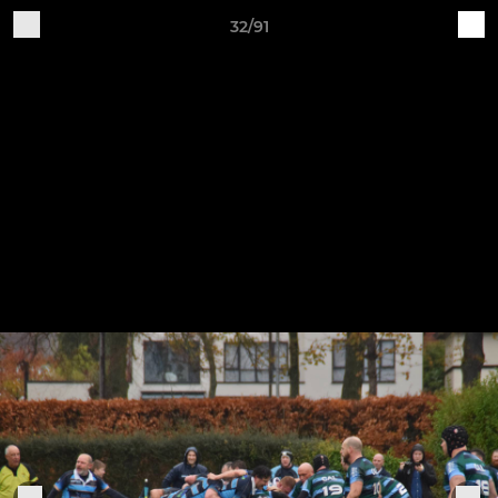
32/91