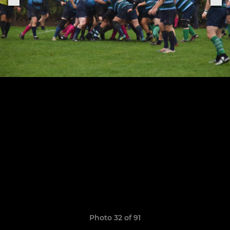
Photo 32 of 91