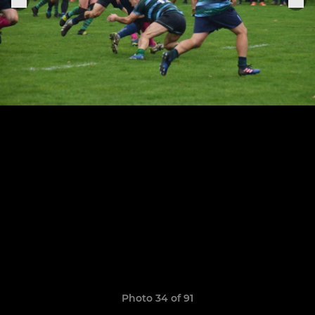
Photo 34 of 91