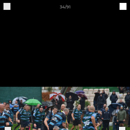
34/91