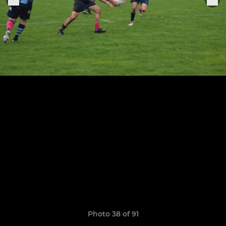
Photo 38 of 91