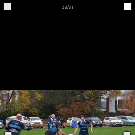
38/91