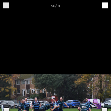
50/91