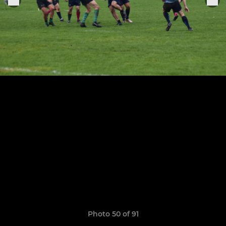
Photo 50 of 91